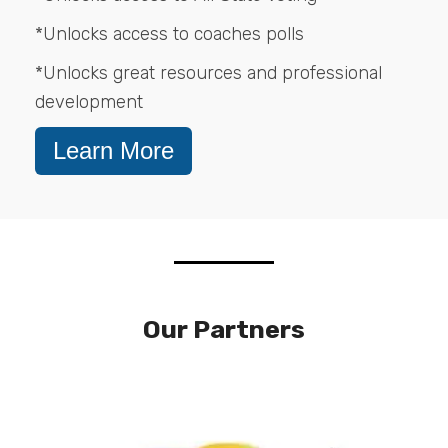
*Unlocks access to coaches polls
*Unlocks great resources and professional
development
Learn More
Our Partners