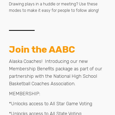
Drawing plays in a huddle or meeting? Use these
modes to make it easy for people to follow along!
Join the AABC
Alaska Coaches! Introducing our new
Membership Benefits package as part of our
partnership with the National High School
Basketball Coaches Association.
MEMBERSHIP:
*Unlocks access to All Star Game Voting
*Unlocks access to All State Voting