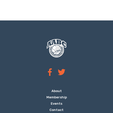
About
Membership
Events
Contact