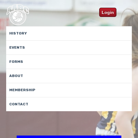
Login
HISTORY
EVENTS
FORMS
ABOUT
MEMBERSHIP
CONTACT