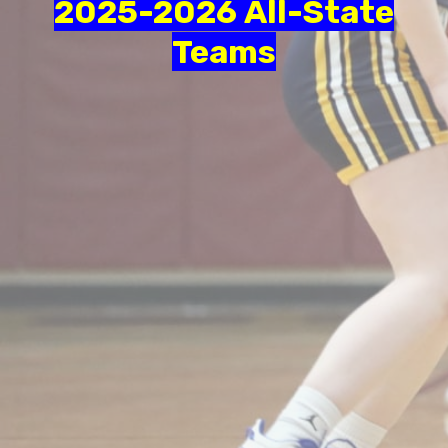
2025-2026 All-State
Teams