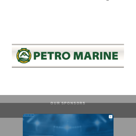
OUR SPONSORS