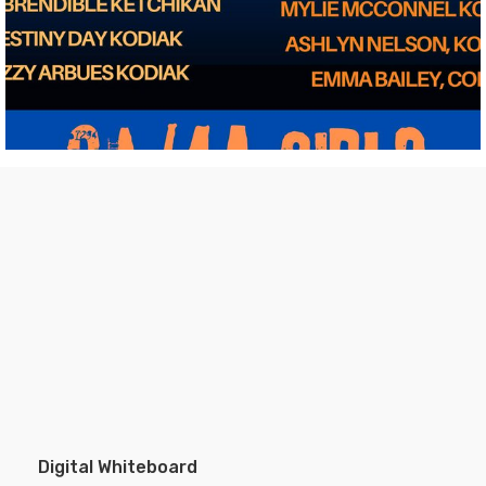
Digital Whiteboard