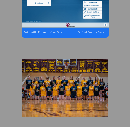
Built with Rocket
| View Site
Digital Trophy Case